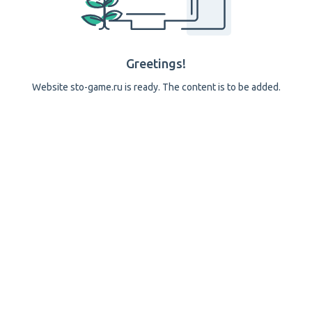
Greetings!
Website sto-game.ru is ready. The content is to be added.